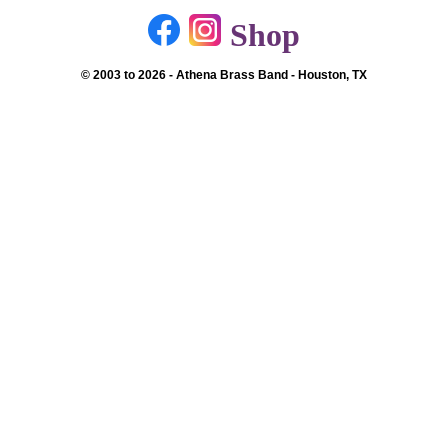
Shop
© 2003 to 2026 - Athena Brass Band - Houston, TX