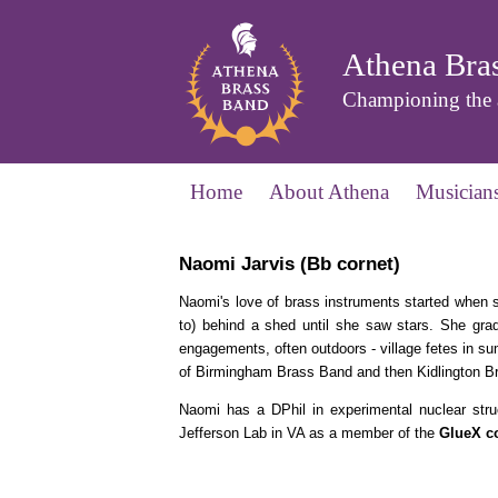
Athena Bra
Championing the a
Home
About Athena
Musician
Naomi Jarvis (Bb cornet)
Naomi's love of brass instruments started when 
to) behind a shed until she saw stars. She grad
engagements, often outdoors - village fetes in s
of Birmingham Brass Band and then Kidlington B
Naomi has a DPhil in experimental nuclear struc
Jefferson Lab in VA as a member of the
GlueX co