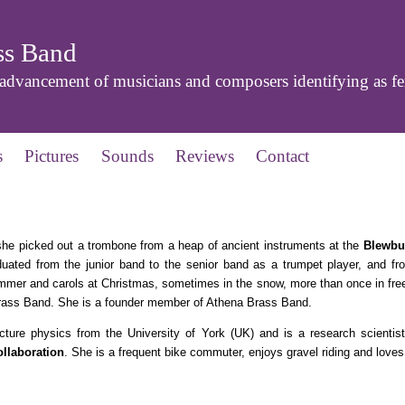
ss Band
dvancement of musicians and composers identifying as f
s
Pictures
Sounds
Reviews
Contact
she picked out a trombone from a heap of ancient instruments at the
Blewbu
uated from the junior band to the senior band as a trumpet player, and fr
ummer and carols at Christmas, sometimes in the snow, more than once in freez
rass Band. She is a founder member of Athena Brass Band.
ture physics from the University of York (UK) and is a research scientist
llaboration
. She is a frequent bike commuter, enjoys gravel riding and loves