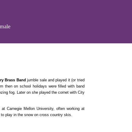
emale
ry Brass Band
jumble sale and played it (or tried
om then on school holidays were filled with band
ing fog. Later on she played the cornet with City
 at Carnegie Mellon University, often working at
 to play in the snow on cross country skis.