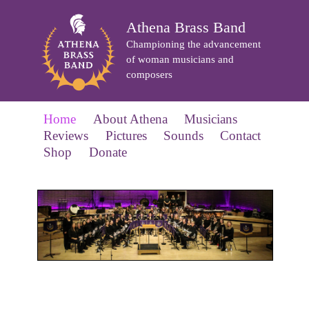
Athena Brass Band
Championing the advancement
of woman musicians and
composers
Home
About Athena
Musicians
Reviews
Pictures
Sounds
Contact
Shop
Donate