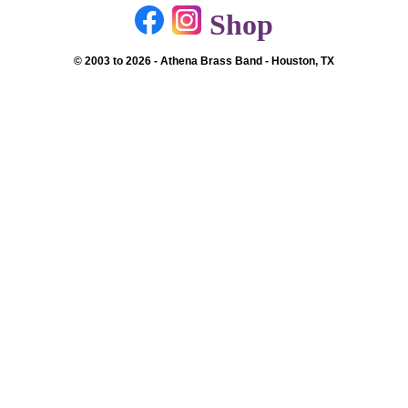
Shop
© 2003 to 2026 - Athena Brass Band - Houston, TX